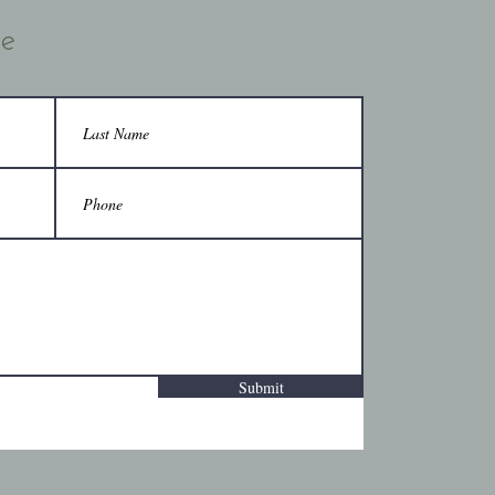
ce
Submit