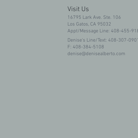
Visit Us
16795 Lark Ave. Ste. 106
Los Gatos, CA 95032
Appt/Message Line: 408-455-91
Denise's Line/Text: 408-307-090
F: 408-384-5108
denise@denisealberto.com