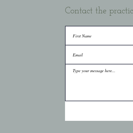
Contact the practi