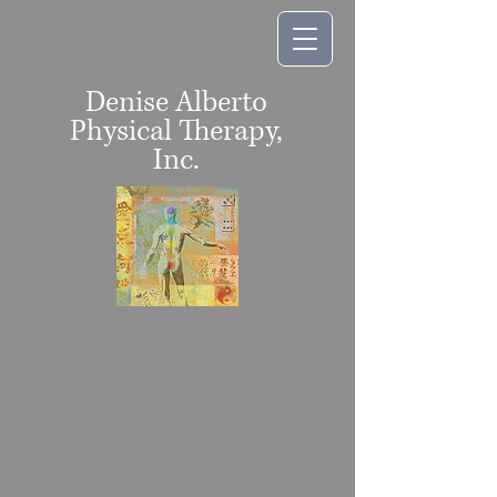
Denise Alberto
Physical Therapy,
Inc.